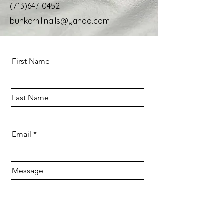
(713)647-0452
bunkerhillnails@yahoo.com
First Name
Last Name
Email
Message