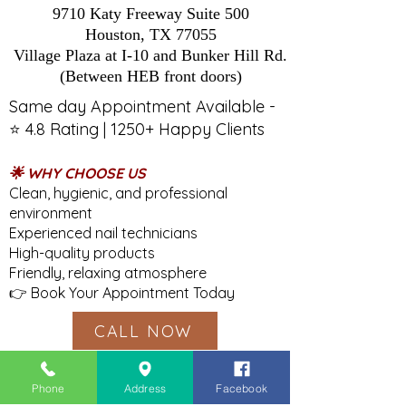
9710 Katy Freeway Suite 500
Houston, TX 77055
Village Plaza at I-10 and Bunker Hill Rd.
(Between HEB front doors)
Same day Appointment Available -
⭐ 4.8 Rating | 1250+ Happy Clients
🌟 WHY CHOOSE US
Clean, hygienic, and professional
environment
Experienced nail technicians
High-quality products
Friendly, relaxing atmosphere
👉 Book Your Appointment Today
CALL NOW
Phone
Address
Facebook
Tel:
(713) 647-0452