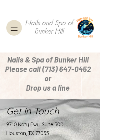
Nails and Spa of
Bunker Hill
Nails & Spa of Bunker Hill
Please call
(713) 647-0452
or
Drop us a line
Get in Touch
9710 Katy Fwy. Suite 500
Houston, TX 77055