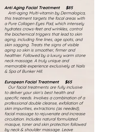
Anti Aging Facial Treatment $85
Anti-aging Multi-vitamin by Dermalogica,
this treatment targets the focal areas with
a Pure Collagen Eyes Pad, which intensely
hydrates crows-feet and wrinkles, control
the biochemical triggers that lead to skin
aging, including fine lines, age spots, and
skin sagging. Treats the signs of visible
aging so skin is smoother, firmer and
healthier. Followed by a luxury warm stone
neck massage. A truly unique and
memorable experience exclusively at Nails
& Spa of Bunker Hill.
European Facial Treatment $65
Our facial treatments are fully inclusive
to deliver your skin’s best health and
specific needs. Involves a combination of a
professional double cleanse, exfoliation of
skin impurities, extractions (as needed),
facial massage to rejuvenate and increase
circulation. Includes natural formulated
masque, toner and skin protection followed
by neck & shoulder massage. Leave