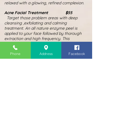
relaxed with a glowing, refined complexion.
Acne Facial Treatment $55
Target those problem areas with deep
cleansing ,exfoliating and calming
treatment. An all nature enzyme peel is
applied to your face followed by thorough
extraction and high frequency. This
soothing treatment deep cleans pores and
calms redness and breakouts while
Phone
Address
Facebook
reducing the appearance of acne scars. A
detoxifying calming mask is applied to
reduce the redness and sooth the skin.
MORE COMING....