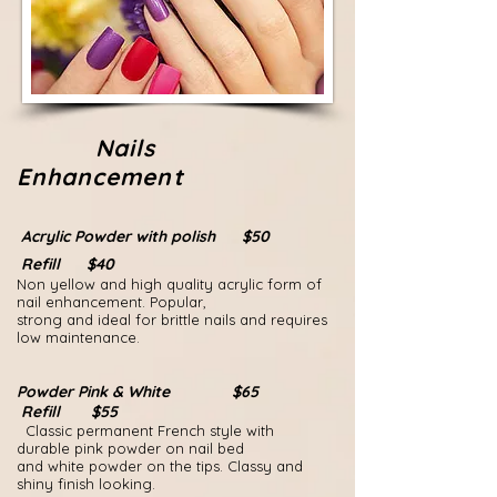
Nails
Enhancement
Acrylic Powder with polish $50
Refill $40
Non yellow and high quality acrylic form of
nail enhancement. Popular,
strong and ideal for brittle nails and requires
low maintenance.
Powder Pink & White $65
Refill $55
Classic permanent French style with
durable pink powder on nail bed
and
white powder on the tips.
Classy and
shiny finish looking.