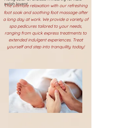
polish lovers!
The ultimate relaxation with our refreshing
foot soak and soothing foot massage after
a long day at work. We provide a variety of
spa pedicures tailored to your needs,
ranging from quick express treatments to
extended indulgent experiences. Treat
yourself and step into tranquility today!