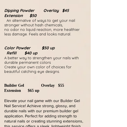
Dipping Powder Overlay $45
Extension $50
An alternative of ways to get your nail
stronger without hash chemicals,
no odor no liquid reaction, more healthier
less damage. Feels and looks natural.
Color Powder $50 up
Refill $40 up
A better way to strengthen your nails with
durable permanent colors
Create your own color of choices for
beautiful catching eye designs.
Builder Gel Overlay $55
Extension $65 up
Elevate your nail game with our Builder Gel
Nail Service! Achieve strong, glossy, and
durable nails with our premium builder gel
application. Perfect for adding strength to
natural nails or creating stunning extensions,
this service offers a sleek, lightweight finish