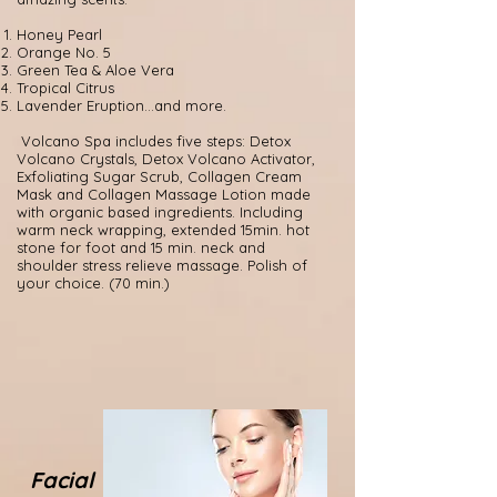
Honey Pearl
Orange No. 5
Green Tea & Aloe Vera
Tropical Citrus
Lavender Eruption...and more.
Volcano Spa includes five steps: Detox
Volcano Crystals, Detox Volcano Activator,
Exfoliating Sugar Scrub, Collagen Cream
Mask and Collagen Massage Lotion made
with organic based ingredients. Including
warm neck wrapping, extended 15min. hot
stone for foot and 15 min. neck and
shoulder stress relieve massage. Polish of
your choice. (70 min.)
Facial