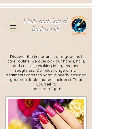
Nails and Spa of
Bunker Hill
Discover the importance of a good nail
care routine, we overlook our hands, nails,
and cuticles, resulting in dryness and
roughness. Our wide range of nail
treatments caters to various needs, ensuring
your nails look and feel their best. Treat
yourself to
the care of you!