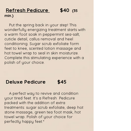
Refresh Pedicure
$40
(35
min.)
Put the spring back in your step! This
wonderfully energizing treatment starts with
a warm foot soak in peppermint sea-salt,
cuticle detail, callus removal and heel
conditioning. Sugar scrub exfoliate form
feet to knee, scented lotion massage and
hot towel wrap to seal in skin moisturize.
Complete this stimulating experience with a
polish of your choice.
Deluxe Pedicure
$45
A perfect way to revive and condition
your tired feet. It’s a Refresh Pedicure
packed with the addition of extra
treatments: sugar scrub exfoliate, deep hot
stone massage, green tea foot mask, hot
towel wrap. Polish of your choice for
perfectly happy feet.*