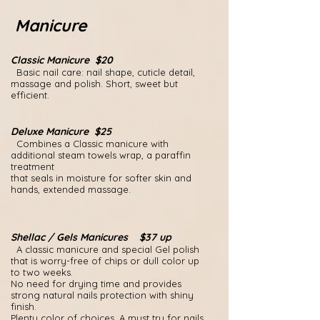
Manicure
Classic Manicure $20
Basic nail care: nail shape, cuticle detail,
massage and polish. Short, sweet but
efficient.
Deluxe Manicure $25
Combines a Classic manicure with
additional steam towels wrap, a paraffin
treatment
that seals in moisture for softer skin and
hands, extended massage.
Shellac / Gels Manicures $37 up
A classic manicure and special Gel polish
that is worry-free of chips or dull color up
to two weeks.
No need for drying time and provides
strong natural nails protection with shiny
finish.
Plenty color of choices.
A must try for nails