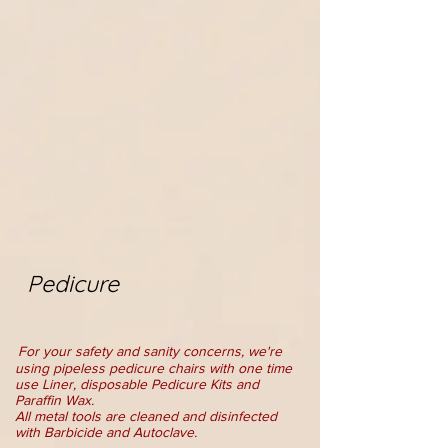
Pedicure
For your safety and sanity concerns, we're
using pipeless pedicure chairs with one time
use Liner, disposable Pedicure Kits and
Paraffin Wax.
All metal tools are cleaned and disinfected
with Barbi
c
ide and Autoclave.