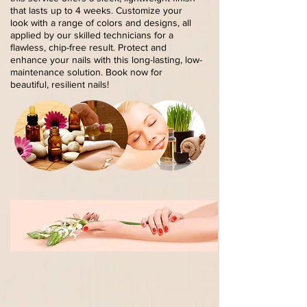
that lasts up to 4 weeks. Customize your
look with a range of colors and designs, all
applied by our skilled technicians for a
flawless, chip-free result. Protect and
enhance your nails with this long-lasting, low-
maintenance solution. Book now for
beautiful, resilient nails!