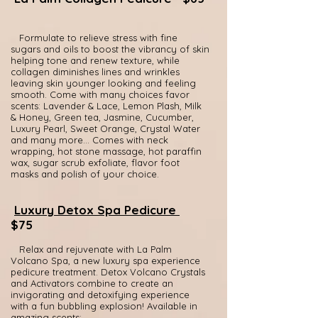
Formulate to relieve stress with fine
sugars and oils to boost the vibrancy of skin
helping tone and renew texture, while
collagen diminishes lines and wrinkles
leaving skin younger looking and feeling
smooth. Come with many choices favor
scents: Lavender & Lace, Lemon Plash, Milk
& Honey, Green tea, Jasmine, Cucumber,
Luxury Pearl, Sweet Orange, Crystal Water
and many more... Comes with neck
wrapping, hot stone massage, hot paraffin
wax, sugar scrub exfoliate, flavor foot
masks and polish of your choice.
Luxury Detox Spa Pedicure
$75
Relax and rejuvenate with La Palm
Volcano Spa, a new luxury spa experience
pedicure treatment. Detox Volcano Crystals
and Activators combine to create an
invigorating and detoxifying experience
with a fun bubbling explosion! Available in
amazing scents: