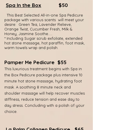
Spa In the Box
$50
This Best Selected
All-in-one Spa Pedicure
package with various scents will meet your
desire: Green Tea, Lavender Relieve,
Orange Twist, Cucumber Fresh, Milk &
Honey, Jasmine Soothe…..
* Including Sugar scrub exfoliate, extended
hot stone massage, hot paraffin, foot mask,
warm towels wrap and polish.
Pamper Me Pedicure $55
This luxurious treatment begins with Spa in
the Box Pedicure package plus intensive 10
minute hot stone massage, hydrating foot
mask. A soothing 8 minute neck and
shoulder massage will help recover muscles
stiffn
ess, reduce tension and ease day to
day stress. Concluding with a polish of your
choice.
La Palm Collagen Pedicure
$65