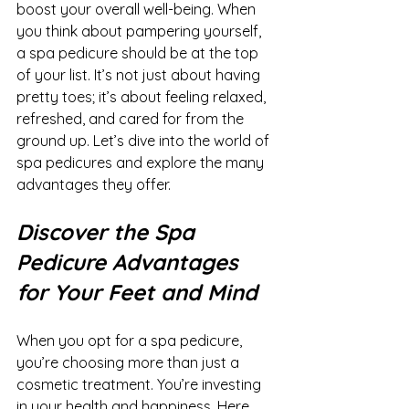
boost your overall well-being. When 
you think about pampering yourself, 
a spa pedicure should be at the top 
of your list. It’s not just about having 
pretty toes; it’s about feeling relaxed, 
refreshed, and cared for from the 
ground up. Let’s dive into the world of 
spa pedicures and explore the many 
advantages they offer.
Discover the Spa 
Pedicure Advantages 
for Your Feet and Mind
When you opt for a spa pedicure, 
you’re choosing more than just a 
cosmetic treatment. You’re investing 
in your health and happiness. Here 