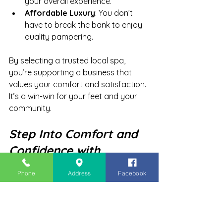
your overall experience.
Affordable Luxury
: You don’t 
have to break the bank to enjoy 
quality pampering.
By selecting a trusted local spa, 
you’re supporting a business that 
values your comfort and satisfaction. 
It’s a win-win for your feet and your 
community.
Step Into Comfort and 
Confidence with 
Regular Spa Pedicures
Phone
Address
Facebook
Your feet carry you through every 
day, so why not give them the care 
they deserve? Regular spa pedicures 