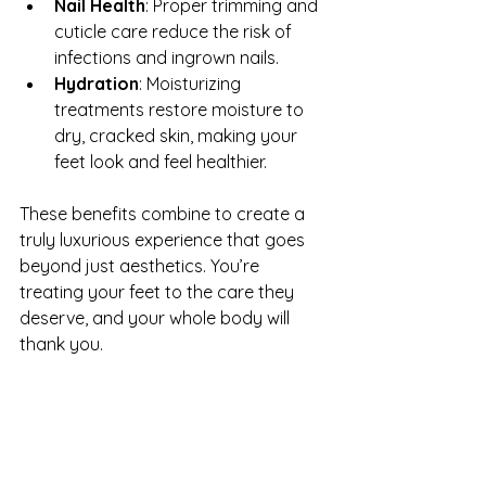
Nail Health
: Proper trimming and 
cuticle care reduce the risk of 
infections and ingrown nails.
Hydration
: Moisturizing 
treatments restore moisture to 
dry, cracked skin, making your 
feet look and feel healthier.
These benefits combine to create a 
truly luxurious experience that goes 
beyond just aesthetics. You’re 
treating your feet to the care they 
deserve, and your whole body will 
thank you.