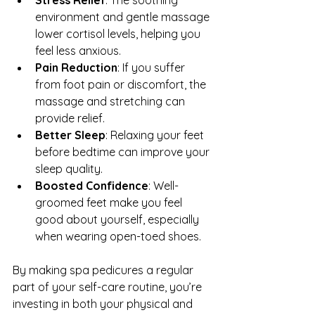
environment and gentle massage 
lower cortisol levels, helping you 
feel less anxious.
Pain Reduction
: If you suffer 
from foot pain or discomfort, the 
massage and stretching can 
provide relief.
Better Sleep
: Relaxing your feet 
before bedtime can improve your 
sleep quality.
Boosted Confidence
: Well-
groomed feet make you feel 
good about yourself, especially 
when wearing open-toed shoes.
By making spa pedicures a regular 
part of your self-care routine, you’re 
investing in both your physical and 