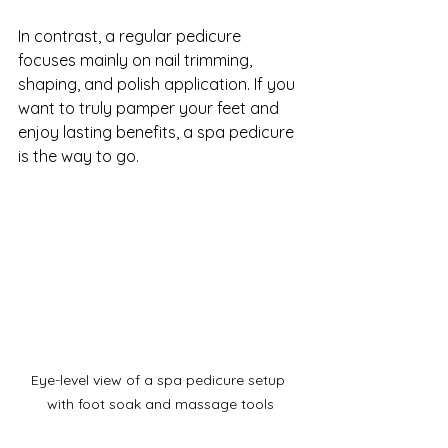
In contrast, a regular pedicure 
focuses mainly on nail trimming, 
shaping, and polish application. If you 
want to truly pamper your feet and 
enjoy lasting benefits, a spa pedicure 
is the way to go.
Eye-level view of a spa pedicure setup 
with foot soak and massage tools