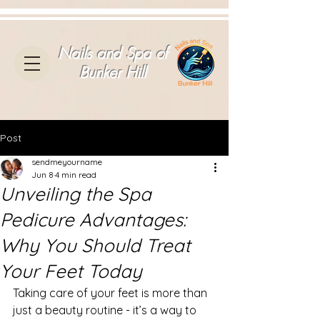
Nails and Spa of
Bunker Hill
Post
sendmeyourname
Jun 8
4 min read
Unveiling the Spa
Pedicure Advantages:
Why You Should Treat
Your Feet Today
Taking care of your feet is more than 
just a beauty routine - it’s a way to 