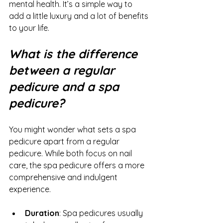
mental health. It’s a simple way to 
add a little luxury and a lot of benefits 
to your life.
What is the difference 
between a regular 
pedicure and a spa 
pedicure?
You might wonder what sets a spa 
pedicure apart from a regular 
pedicure. While both focus on nail 
care, the spa pedicure offers a more 
comprehensive and indulgent 
experience.
Duration
: Spa pedicures usually 