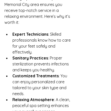
Memorial City area ensures you 
receive top-notch service in a 
relaxing environment. Here’s why it’s 
worth it:
Expert Technicians
: Skilled 
professionals know how to care 
for your feet safely and 
effectively.
Sanitary Practices
: Proper 
sterilization prevents infections 
and keeps you healthy.
Customized Treatments
: You 
can enjoy personalized care 
tailored to your skin type and 
needs.
Relaxing Atmosphere
: A clean, 
peaceful spa setting enhances 