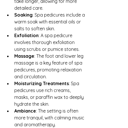
take longer, allowing for more 
detailed care.
Soaking
: Spa pedicures include a 
warm soak with essential oils or 
salts to soften skin.
Exfoliation
: A spa pedicure 
involves thorough exfoliation 
using scrubs or pumice stones.
Massage
: The foot and lower leg 
massage is a key feature of spa 
pedicures, promoting relaxation 
and circulation.
Moisturizing Treatments
: Spa 
pedicures use rich creams, 
masks, or paraffin wax to deeply 
hydrate the skin.
Ambiance
: The setting is often 
more tranquil, with calming music 
and aromatherapy.