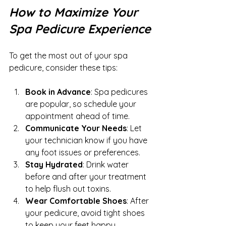
How to Maximize Your 
Spa Pedicure Experience
To get the most out of your spa 
pedicure, consider these tips:
Book in Advance
: Spa pedicures 
are popular, so schedule your 
appointment ahead of time.
Communicate Your Needs
: Let 
your technician know if you have 
any foot issues or preferences.
Stay Hydrated
: Drink water 
before and after your treatment 
to help flush out toxins.
Wear Comfortable Shoes
: After 
your pedicure, avoid tight shoes 
to keep your feet happy.