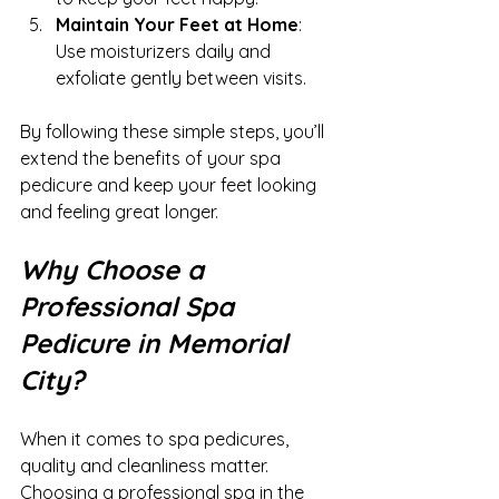
Maintain Your Feet at Home
: 
Use moisturizers daily and 
exfoliate gently between visits.
By following these simple steps, you’ll 
extend the benefits of your spa 
pedicure and keep your feet looking 
and feeling great longer.
Why Choose a 
Professional Spa 
Pedicure in Memorial 
City?
When it comes to spa pedicures, 
quality and cleanliness matter. 
Choosing a professional spa in the 