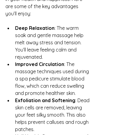
are some of the key advantages 
you’ll enjoy:
Deep Relaxation
: The warm 
soak and gentle massage help 
melt away stress and tension. 
You’ll leave feeling calm and 
rejuvenated.
Improved Circulation
: The 
massage techniques used during 
a spa pedicure stimulate blood 
flow, which can reduce swelling 
and promote healthier skin.
Exfoliation and Softening
: Dead 
skin cells are removed, leaving 
your feet silky smooth. This also 
helps prevent calluses and rough 
patches.