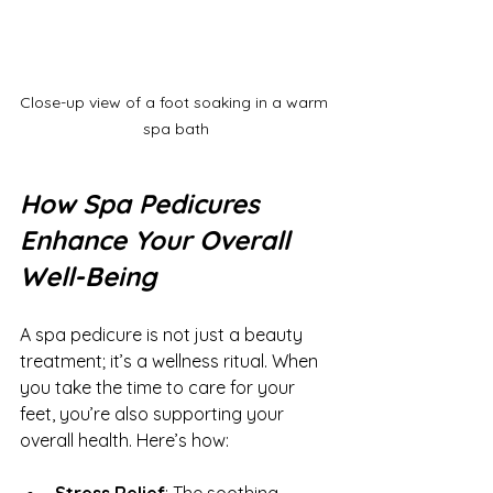
Close-up view of a foot soaking in a warm 
spa bath
How Spa Pedicures 
Enhance Your Overall 
Well-Being
A spa pedicure is not just a beauty 
treatment; it’s a wellness ritual. When 
you take the time to care for your 
feet, you’re also supporting your 
overall health. Here’s how:
Stress Relief
: The soothing 